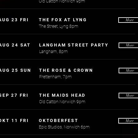
Old Catton Norwich 9pm
AUG 23 FRI
THE FOX AT LYNG
More
The Street, Lyng 8pm
AUG 24 SAT
LANGHAM STREET PARTY
More
Langham, 8pm
AUG 25 SUN
THE ROSE & CROWN
More
Frettenham, 7pm
SEP 27 FRI
THE MAIDS HEAD
More
Old Catton Norwich 9pm
OKT 11 FRI
OKTOBERFEST
More
Epic Studios, Norwich 6pm