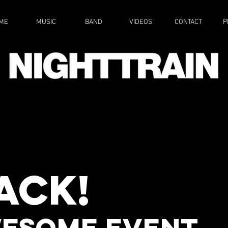
ME
MUSIC
BAND
VIDEOS
CONTACT
P
RCHARD
MORE
NS
Walsham
back!
T CAT
MORE
esome EVENT,
Y TAP