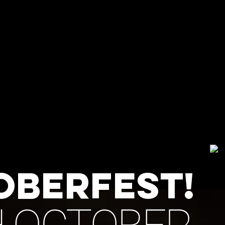
BREWERY TAP
Norwich
ECURE
 CANCEL
E PAID
NIC
OBERFEST!