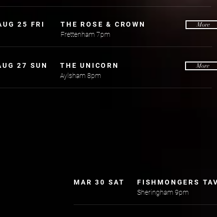
AUG 25 FRI
THE ROSE & CROWN
More
Frettenham 7pm
AUG 27 SUN
THE UNICORN
More
Aylsham 8pm
MAR 30 SAT
FISHMONGERS TA
Sheringham 9pm