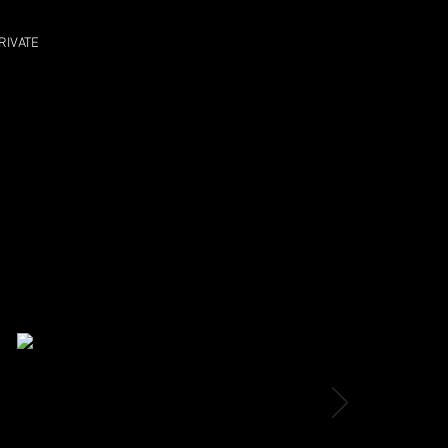
RIVATE
MAR 18 SUN
THE FAT CAT