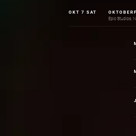
OKT 7 SAT
OKTOBER
Epic Studios,