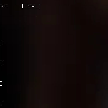
ESI
More