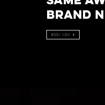
Norwic
brand n
BOOK NOW