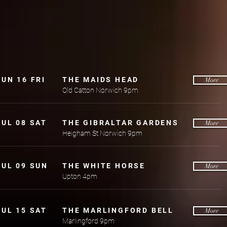
JUN 16 FRI
THE MAIDS HEAD
More
Old Catton Norwich 9pm
JUL 08 SAT
THE GIBRALTAR GARDENS
More
Heigham St Norwich 9pm
JUL 09 SUN
THE WHITE HORSE
More
Upton 4pm
JUL 15 SAT
THE MARLINGFORD BELL
More
Marlingford 9pm