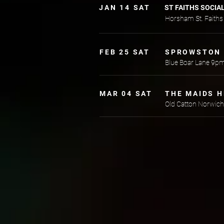
JAN 14 SAT
ST FAITHS SOCIA
Horsham St. Faith
FEB 25 SAT
SPROWSTON 
Blue Boar Lane 9p
MAR 04 SAT
THE MAIDS 
Old Catton Norwic