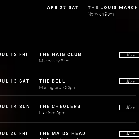
APR 27 SAT
THE LOUIS MARCH
Norwich 9pm
JUL 12 FRI
THE HAIG CLUB
More
Mundesley 8pm
JUL 13 SAT
THE BELL
More
Marlingford 7:30pm
JUL 14 SUN
THE CHEQUERS
More
Hainford 3pm
JUL 26 FRI
THE MAIDS HEAD
More