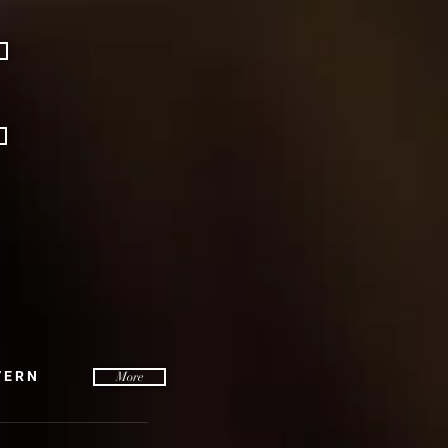
VERN
More