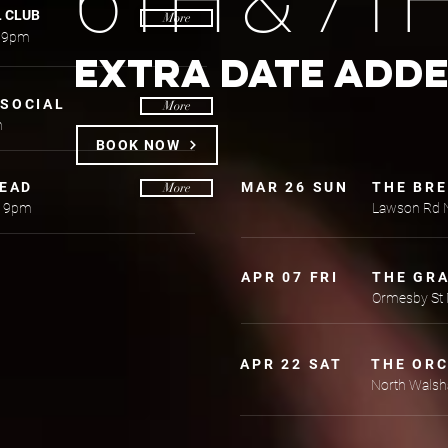
6TH & 7T
L CLUB
More
s 9pm
EXTRA DATE ADD
SOCIAL
More
m
BOOK NOW
HEAD
MAR 26 SUN
THE BR
More
h 9pm
Lawson Rd 
APR 07 FRI
THE GR
Ormesby St
APR 22 SAT
THE OR
North Wals