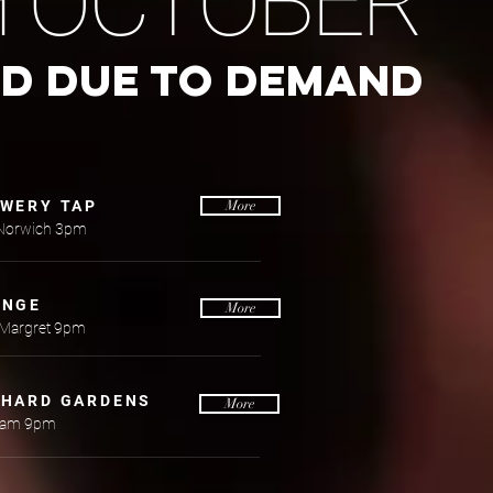
H OCTOBER
ED DUE TO DEMAND
EWERY TAP
More
Norwich 3pm
ANGE
More
 Margret 9pm
CHARD GARDENS
More
ham 9pm