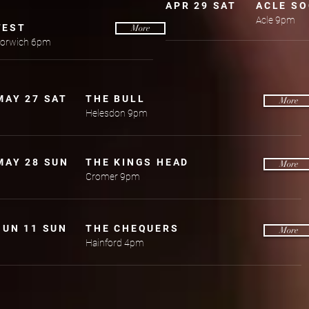
APR 29 SAT
ACLE SO
Acle 9pm
FEST
More
 Norwich 6pm
MAY 27 SAT
THE BULL
More
Helesdon 9pm
MAY 28 SUN
THE KINGS HEAD
More
Cromer 9pm
JUN 11 SUN
THE CHEQUERS
More
Hainford 4pm