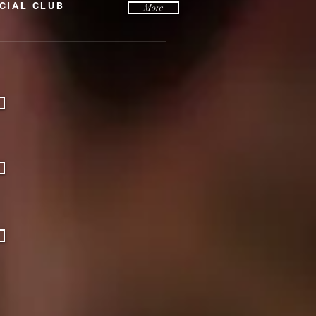
CIAL CLUB
More